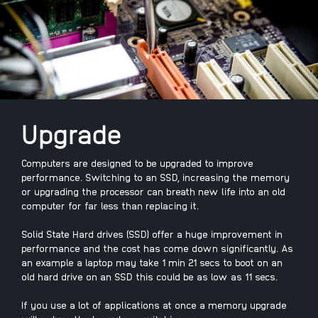
Upgrade
Computers are designed to be upgraded to improve
performance. Switching to an SSD, increasing the memory
or upgrading the processor can breath new life into an old
computer for far less than replacing it.
Solid State Hard drives (SSD) offer a huge improvement in
performance and the cost has come down significantly. As
an example a laptop may take 1 min 21 secs to boot on an
old hard drive on an SSD this could be as low as 11 secs.
If you use a lot of applications at once a memory upgrade