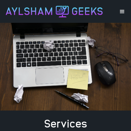
Services