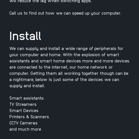
will reduce the lag when switching apps.
Call us to find out how we can speed up your computer.
Install
We can supply and install a wide range of peripherals for
your computer and home. With the explosion of smart
assistants and smart home devices more and more devices
are connected to the internet, our home network or
computer. Getting them all working together though can be
a nightmare, below is just some of the devices we can
supply and install.
Smart assistants
TV Streamers
Smart Devices
Printers & Scanners
CCTV Cameras
and much more