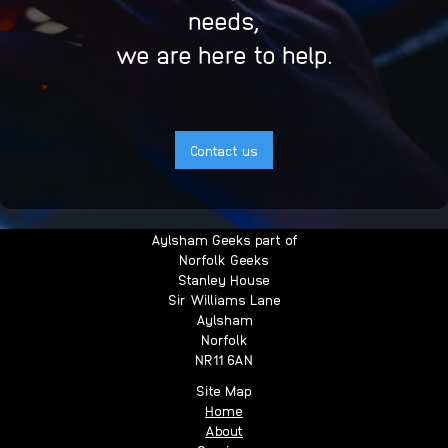
needs,
we are here to help.
Contact us
Aylsham Geeks part of
Norfolk Geeks
Stanley House
Sir Williams Lane
Aylsham
Norfolk
NR11 6AN
Site Map
Home
About