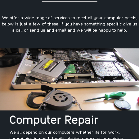
We offer a wide range of services to meet all your computer needs,
below is just a few of these. If you have something specific give us
a call or send us and email and we will be happy to help.
Computer Repair
We all depend on our computers whether its for work,
communicating with family, playing games or organising