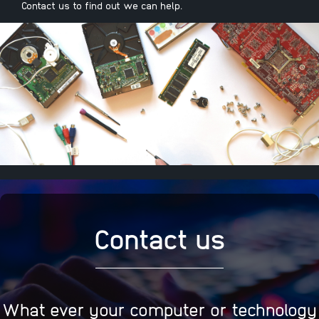
Contact us to find out we can help.
Contact us
What ever your computer or technology