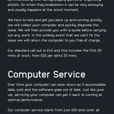
photo's. So when they breakdown it can be very annoying
and usually happens at the worst moment.
We here to help and get you back up and running quickly,
we will collect your computer and quickly diagnose the
issue. We will then provide you with a quote before carrying
out any work. In the unlikely event that we can't fix the
issue we will return the computer to you free of charge.
Our standard call out is £40 and this includes the first 30
mins of work, then £20 per extra 30 mins.
Computer Service
Over time your computer can slow down as it accumulates
data, junk and the software goes out of date. Just like your
car, servicing your computer can get it back to running at
optimal performance.
Our computer service starts from just £60 and cover all