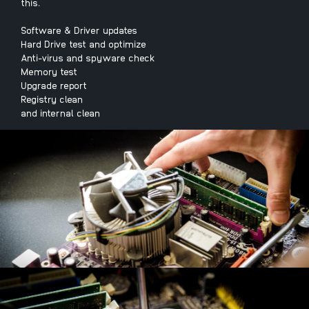
this.
Software & Driver updates
Hard Drive test and optimize
Anti-virus and spyware check
Memory test
Upgrade report
Registry clean
and internal clean