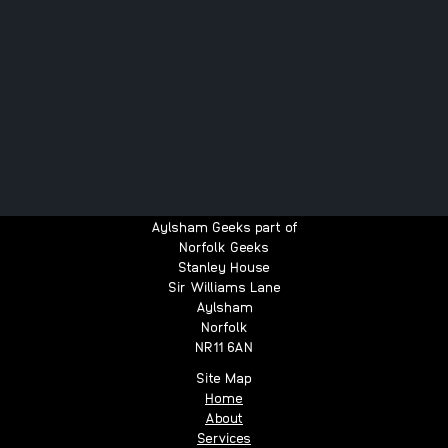
Aylsham Geeks part of
Norfolk Geeks
Stanley House
Sir Williams Lane
Aylsham
Norfolk
NR11 6AN
Site Map
Home
About
Services