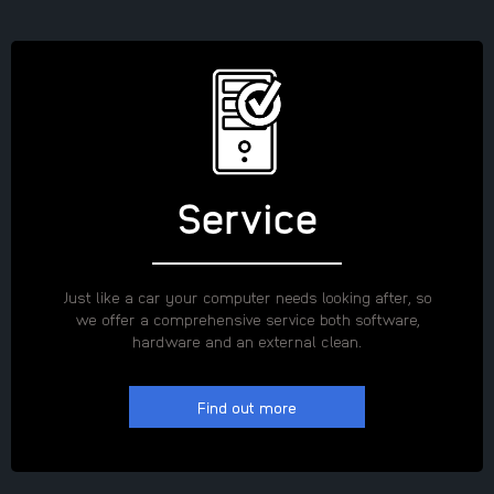
Service
Just like a car your computer needs looking after, so
we offer a comprehensive service both software,
hardware and an external clean.
Find out more