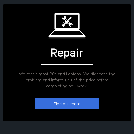
Repair
We repair most PCs and Laptops. We diagnose the
problem and inform you of the price before
completing any work.
Find out more