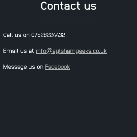
Contact us
Call us on 07528224432
Email us at
info@aylshamgeeks.co.uk
Message us on
Facebook