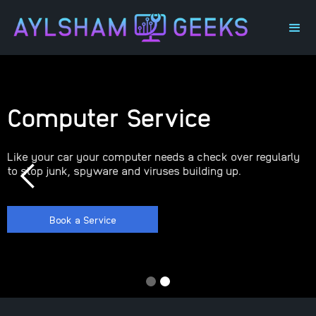
Computer Service
Like your car your computer needs a check over regularly
to stop junk, spyware and viruses building up.
Book a Service