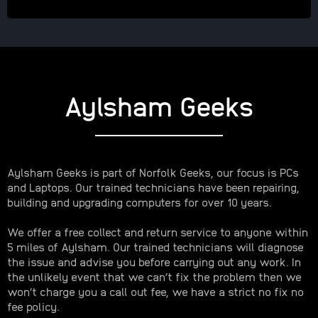
Aylsham Geeks
Aylsham Geeks is part of Norfolk Geeks, our focus is PCs
and Laptops. Our trained technicians have been repairing,
building and upgrading computers for over 10 years.
We offer a free collect and return service to anyone within
5 miles of Aylsham. Our trained technicians will diagnose
the issue and advise you before carrying out any work. In
the unlikely event that we can’t fix the problem then we
won’t charge you a call out fee, we have a strict no fix no
fee policy.