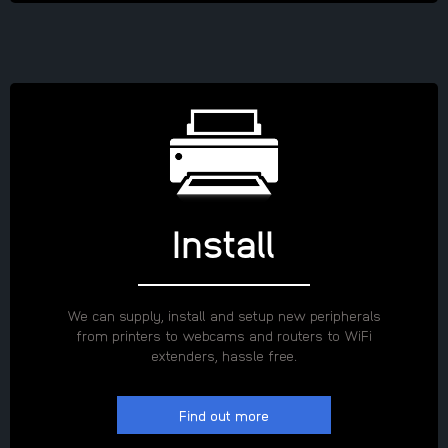
Install
We can supply, install and setup new peripherals
from printers to webcams and routers to WiFi
extenders, hassle free.
Find out more