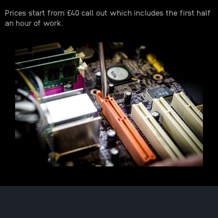
Prices start from £40 call out which includes the first half
an hour of work.