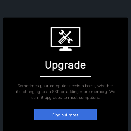
Upgrade
Sometimes your computer needs a boost, whether
it's changing to an SSD or adding more memory. We
can fit upgrades to most computers.
Find out more